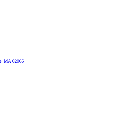
ate, MA 02066