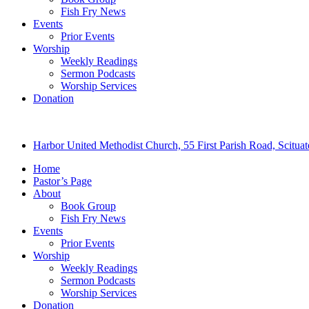
Fish Fry News
Events
Prior Events
Worship
Weekly Readings
Sermon Podcasts
Worship Services
Donation
Harbor United Methodist Church, 55 First Parish Road, Scitu
Home
Pastor’s Page
About
Book Group
Fish Fry News
Events
Prior Events
Worship
Weekly Readings
Sermon Podcasts
Worship Services
Donation