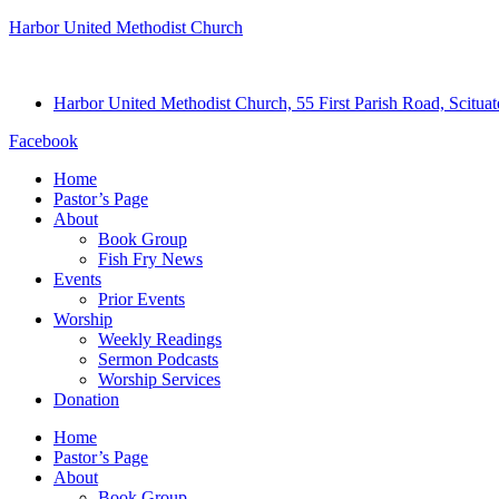
Harbor United Methodist Church
Harbor United Methodist Church, 55 First Parish Road, Scitu
Facebook
Home
Pastor’s Page
About
Book Group
Fish Fry News
Events
Prior Events
Worship
Weekly Readings
Sermon Podcasts
Worship Services
Donation
Home
Pastor’s Page
About
Book Group