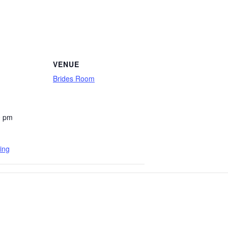
VENUE
Brides Room
0 pm
ing