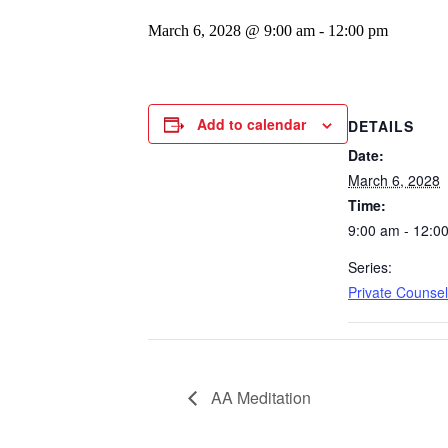
March 6, 2028 @ 9:00 am
-
12:00 pm
Add to calendar
DETAILS
Date:
March 6, 2028
Time:
9:00 am - 12:0
Series:
Private Counsel
AA Meditation