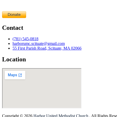
Contact
(781) 545-0818
harborumc.scituate@gmail.com
55 First Parish Road, Scituate, MA 02066
Location
Copyright © 2026
Harbor United Methodist Church
. All Rights Res