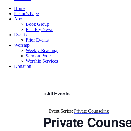
Home
Pastor’s Page
About
Book Group
Fish Fry News
Events
Prior Events
Worship
Weekly Readings
Sermon Podcasts
Worship Services
Donation
« All Events
Event Series:
Private Counseling
Private Counse