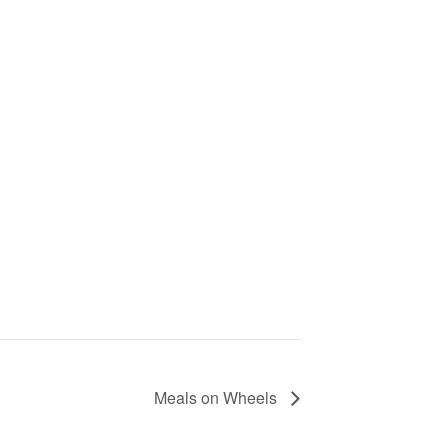
Meals on Wheels