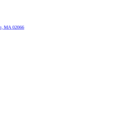
ate, MA 02066