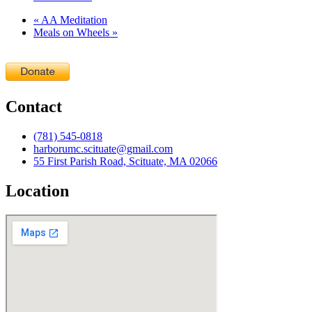
«
AA Meditation
Meals on Wheels
»
Contact
(781) 545-0818
harborumc.scituate@gmail.com
55 First Parish Road, Scituate, MA 02066
Location