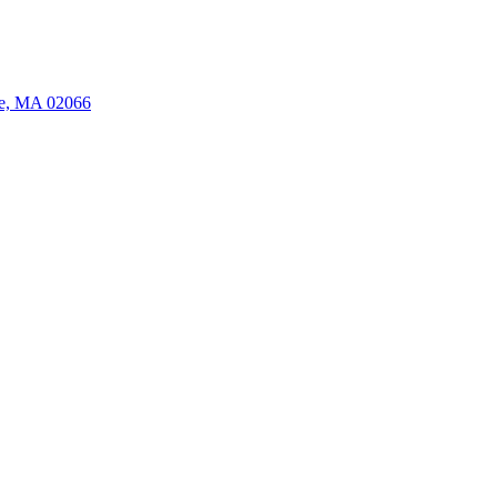
ate, MA 02066