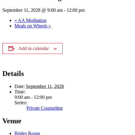
September 11, 2028 @ 9:00 am
-
12:00 pm
«
AA Meditation
Meals on Wheels
»
Add to calendar
Details
Date:
September 11, 2028
Time:
9:00 am - 12:00 pm
Series:
Private Counseling
Venue
Brides Room