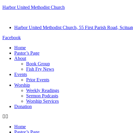
Harbor United Methodist Church
Harbor United Methodist Church, 55 First Parish Road, Scitu
Facebook
Home
Pastor’s Page
About
Book Group
Fish Fry News
Events
Prior Events
Worship
Weekly Readings
Sermon Podcasts
Worship Services
Donation
Home
Pastor’s Page