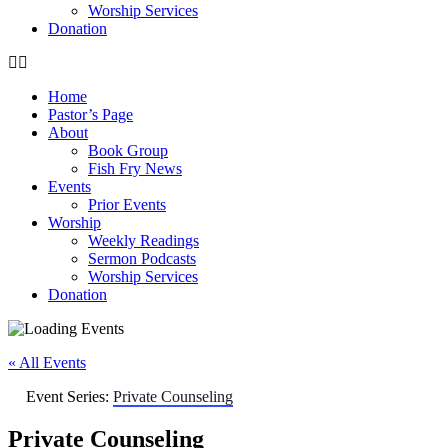
Worship Services
Donation
Home
Pastor’s Page
About
Book Group
Fish Fry News
Events
Prior Events
Worship
Weekly Readings
Sermon Podcasts
Worship Services
Donation
« All Events
Event Series:
Private Counseling
Private Counseling