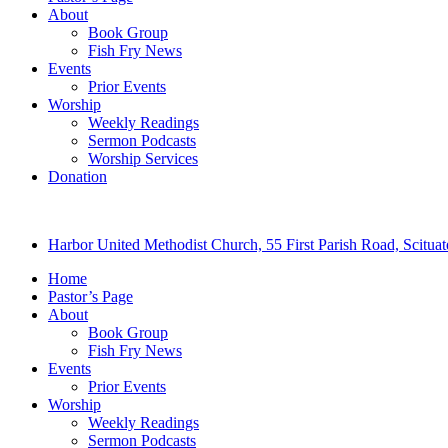
About
Book Group
Fish Fry News
Events
Prior Events
Worship
Weekly Readings
Sermon Podcasts
Worship Services
Donation
Harbor United Methodist Church, 55 First Parish Road, Scitu
Home
Pastor’s Page
About
Book Group
Fish Fry News
Events
Prior Events
Worship
Weekly Readings
Sermon Podcasts