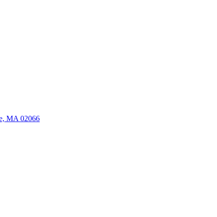
ate, MA 02066