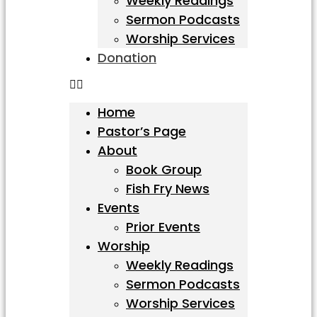
Weekly Readings
Sermon Podcasts
Worship Services
Donation
Home
Pastor’s Page
About
Book Group
Fish Fry News
Events
Prior Events
Worship
Weekly Readings
Sermon Podcasts
Worship Services