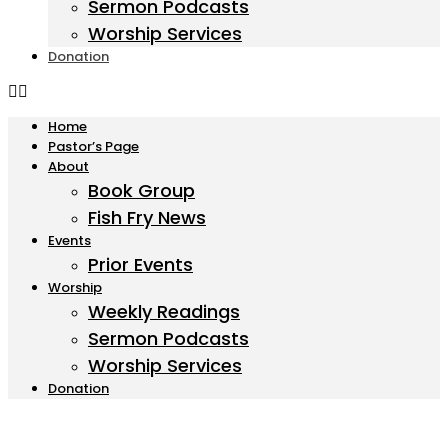
Sermon Podcasts
Worship Services
Donation
Home
Pastor’s Page
About
Book Group
Fish Fry News
Events
Prior Events
Worship
Weekly Readings
Sermon Podcasts
Worship Services
Donation