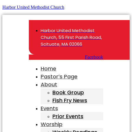
Harbor United Methodist Church
Harbor United Methodist
Church, 55 First Parish Road,
Scituate, MA 02066
Facebook
Home
Pastor’s Page
About
Book Group
Fish Fry News
Events
Prior Events
Worship