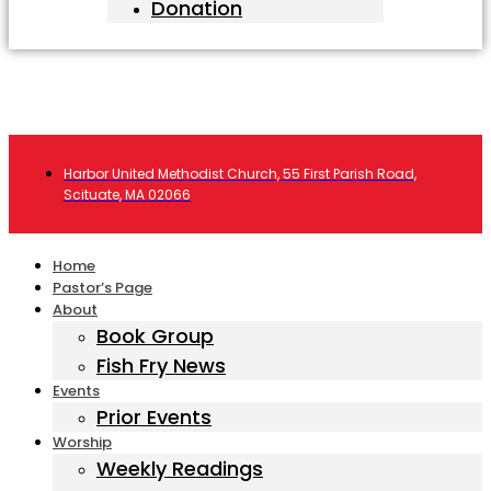
Donation
Harbor United Methodist Church, 55 First Parish Road,
Scituate, MA 02066
Home
Pastor’s Page
About
Book Group
Fish Fry News
Events
Prior Events
Worship
Weekly Readings