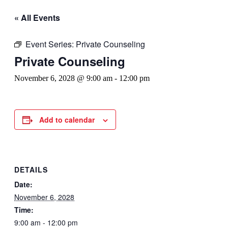
« All Events
Event Series:
Private Counseling
Private Counseling
November 6, 2028 @ 9:00 am
-
12:00 pm
Add to calendar
DETAILS
Date:
November 6, 2028
Time:
9:00 am - 12:00 pm