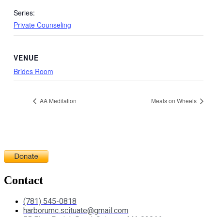
Series:
Private Counseling
VENUE
Brides Room
AA Meditation
Meals on Wheels
Contact
(781) 545-0818
harborumc.scituate@gmail.com