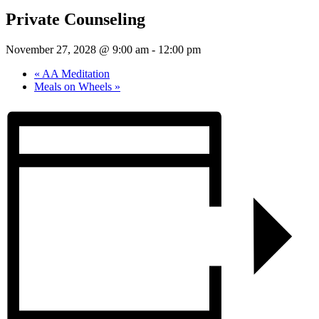
Private Counseling
November 27, 2028 @ 9:00 am
-
12:00 pm
«
AA Meditation
Meals on Wheels
»