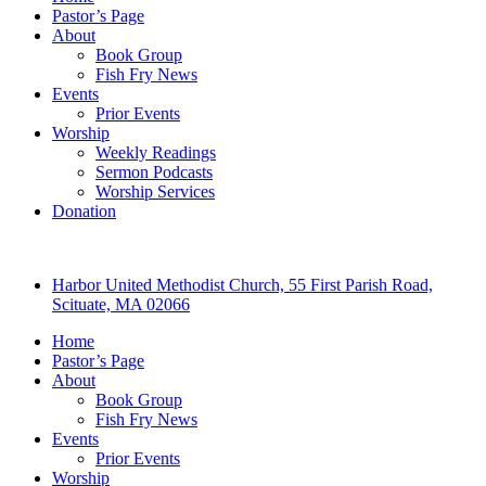
Pastor’s Page
About
Book Group
Fish Fry News
Events
Prior Events
Worship
Weekly Readings
Sermon Podcasts
Worship Services
Donation
Harbor United Methodist Church, 55 First Parish Road,
Scituate, MA 02066
Home
Pastor’s Page
About
Book Group
Fish Fry News
Events
Prior Events
Worship