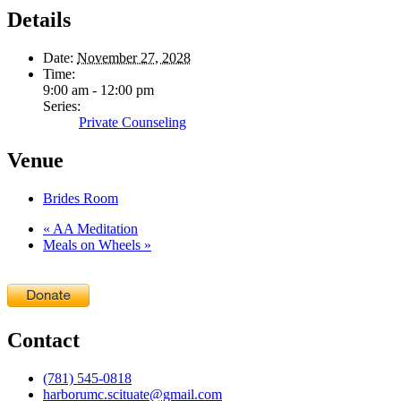
Details
Date:
November 27, 2028
Time:
9:00 am - 12:00 pm
Series:
Private Counseling
Venue
Brides Room
«
AA Meditation
Meals on Wheels
»
Contact
(781) 545-0818
harborumc.scituate@gmail.com