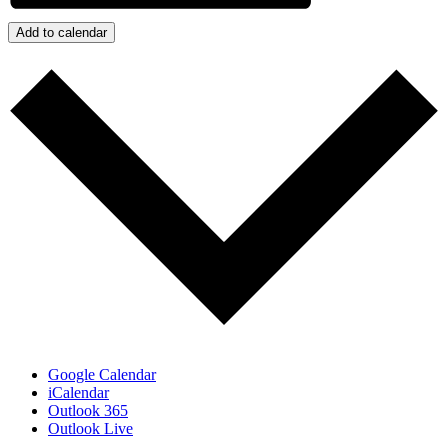
Add to calendar
Google Calendar
iCalendar
Outlook 365
Outlook Live