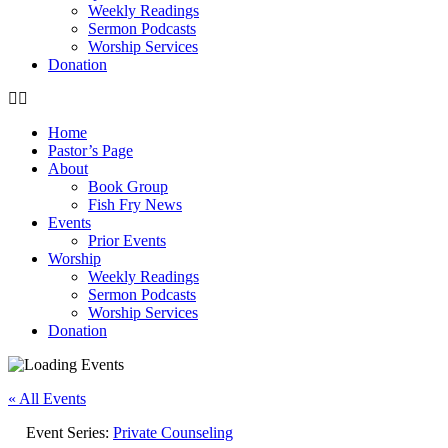
Weekly Readings
Sermon Podcasts
Worship Services
Donation
Home
Pastor’s Page
About
Book Group
Fish Fry News
Events
Prior Events
Worship
Weekly Readings
Sermon Podcasts
Worship Services
Donation
« All Events
Event Series:
Private Counseling