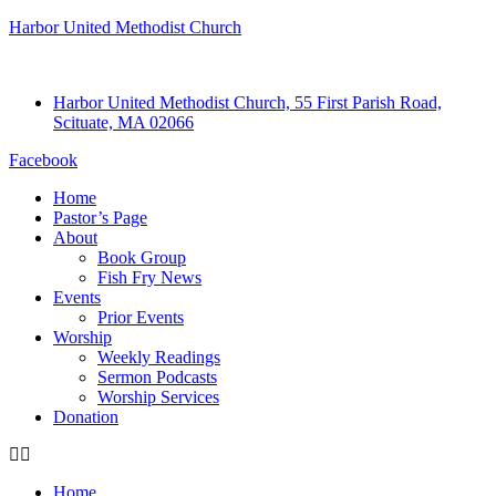
Harbor United Methodist Church
Harbor United Methodist Church, 55 First Parish Road,
Scituate, MA 02066
Facebook
Home
Pastor’s Page
About
Book Group
Fish Fry News
Events
Prior Events
Worship
Weekly Readings
Sermon Podcasts
Worship Services
Donation
Home