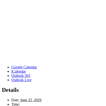
Google Calendar
iCalendar
Outlook 365
Outlook Live
Details
Date:
June 25, 2029
Time: