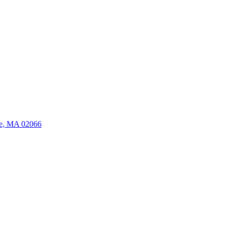
ate, MA 02066