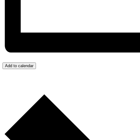
Add to calendar