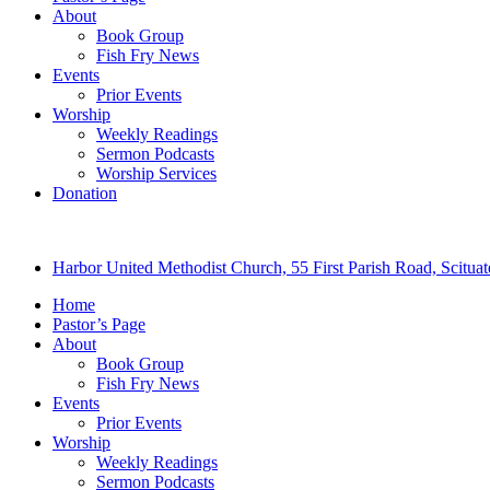
About
Book Group
Fish Fry News
Events
Prior Events
Worship
Weekly Readings
Sermon Podcasts
Worship Services
Donation
Harbor United Methodist Church, 55 First Parish Road, Scitu
Home
Pastor’s Page
About
Book Group
Fish Fry News
Events
Prior Events
Worship
Weekly Readings
Sermon Podcasts