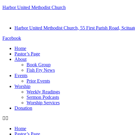
Harbor United Methodist Church
Harbor United Methodist Church, 55 First Parish Road, Scitu
Facebook
Home
Pastor’s Page
About
Book Group
Fish Fry News
Events
Prior Events
Worship
Weekly Readings
Sermon Podcasts
Worship Services
Donation
Home
Pastor’s Page