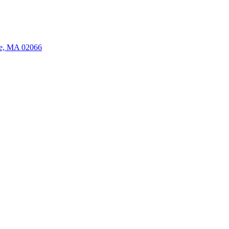
ate, MA 02066