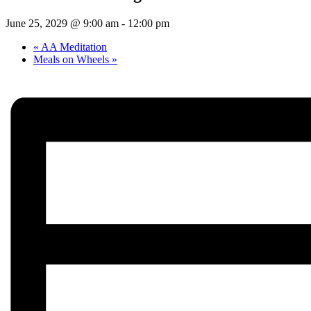
June 25, 2029 @ 9:00 am
-
12:00 pm
«
AA Meditation
Meals on Wheels
»