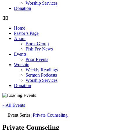
Worship Services
Donation
Home
Pastor’s Page
About
Book Group
Fish Fry News
Events
Prior Events
Worship
Weekly Readings
Sermon Podcasts
Worship Services
Donation
« All Events
Event Series:
Private Counseling
Private Counseling