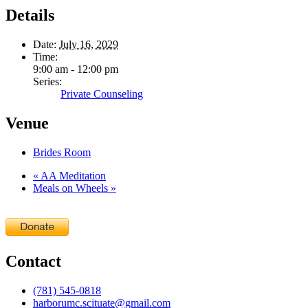
Details
Date:
July 16, 2029
Time:
9:00 am - 12:00 pm
Series:
Private Counseling
Venue
Brides Room
«
AA Meditation
Meals on Wheels
»
Contact
(781) 545-0818
harborumc.scituate@gmail.com