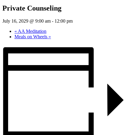
Private Counseling
July 16, 2029 @ 9:00 am
-
12:00 pm
«
AA Meditation
Meals on Wheels
»