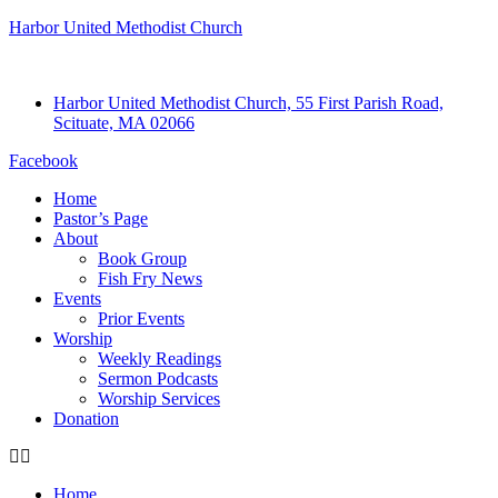
Harbor United Methodist Church
Harbor United Methodist Church, 55 First Parish Road,
Scituate, MA 02066
Facebook
Home
Pastor’s Page
About
Book Group
Fish Fry News
Events
Prior Events
Worship
Weekly Readings
Sermon Podcasts
Worship Services
Donation
Home