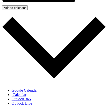
Add to calendar
Google Calendar
iCalendar
Outlook 365
Outlook Live