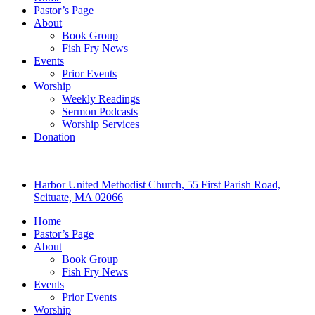
Pastor’s Page
About
Book Group
Fish Fry News
Events
Prior Events
Worship
Weekly Readings
Sermon Podcasts
Worship Services
Donation
Harbor United Methodist Church, 55 First Parish Road,
Scituate, MA 02066
Home
Pastor’s Page
About
Book Group
Fish Fry News
Events
Prior Events
Worship