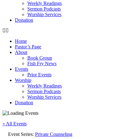
Weekly Readings
Sermon Podcasts
Worship Services
Donation
Home
Pastor’s Page
About
Book Group
Fish Fry News
Events
Prior Events
Worship
Weekly Readings
Sermon Podcasts
Worship Services
Donation
« All Events
Event Series:
Private Counseling