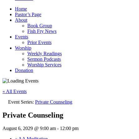
Home
Pastor’s Page
About
Book Group
Fish Fry News
Events
Prior Events
Worship
Weekly Readings
Sermon Podcasts
Worship Services
Donation
« All Events
Event Series:
Private Counseling
Private Counseling
August 6, 2029 @ 9:00 am
-
12:00 pm
«
AA Meditation