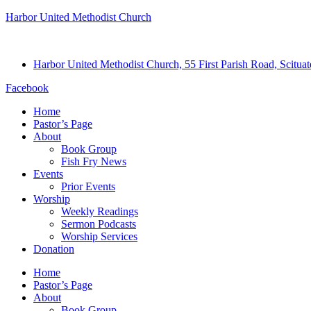
Harbor United Methodist Church
Harbor United Methodist Church, 55 First Parish Road, Scitu
Facebook
Home
Pastor’s Page
About
Book Group
Fish Fry News
Events
Prior Events
Worship
Weekly Readings
Sermon Podcasts
Worship Services
Donation
Home
Pastor’s Page
About
Book Group