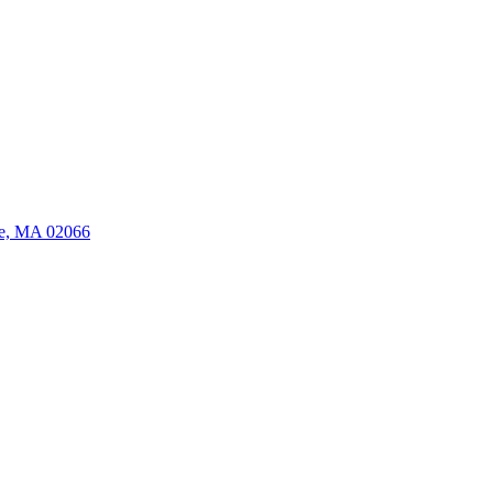
ate, MA 02066