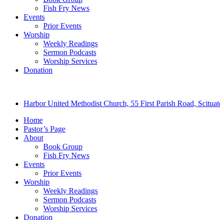
Fish Fry News
Events
Prior Events
Worship
Weekly Readings
Sermon Podcasts
Worship Services
Donation
Harbor United Methodist Church, 55 First Parish Road, Scitu
Home
Pastor’s Page
About
Book Group
Fish Fry News
Events
Prior Events
Worship
Weekly Readings
Sermon Podcasts
Worship Services
Donation