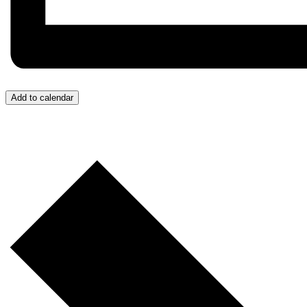
Add to calendar