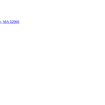
ate, MA 02066