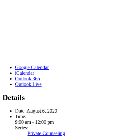
Google Calendar
iCalendar
Outlook 365
Outlook Live
Details
Date:
August 6, 2029
Time:
9:00 am - 12:00 pm
Series:
Private Counseling