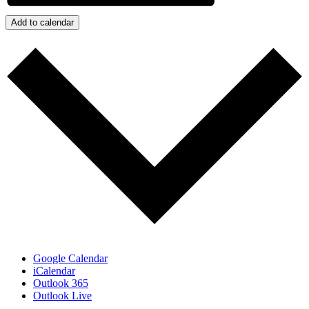
Add to calendar
Google Calendar
iCalendar
Outlook 365
Outlook Live