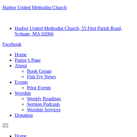
Harbor United Methodist Church
Harbor United Methodist Church, 55 First Parish Road,
Scituate, MA 02066
Facebook
Home
Pastor’s Page
About
Book Group
Fish Fry News
Events
Prior Events
Worship
Weekly Readings
Sermon Podcasts
Worship Services
Donation
Home