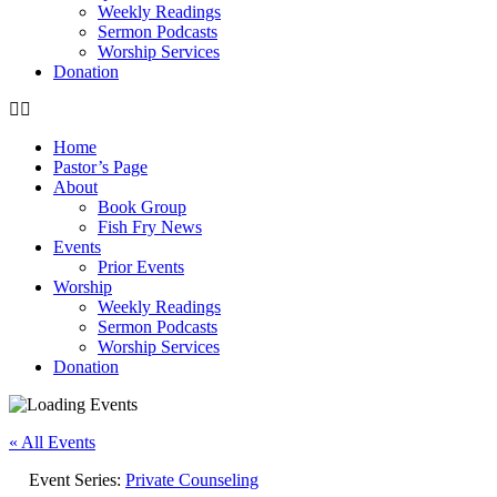
Weekly Readings
Sermon Podcasts
Worship Services
Donation
Home
Pastor’s Page
About
Book Group
Fish Fry News
Events
Prior Events
Worship
Weekly Readings
Sermon Podcasts
Worship Services
Donation
« All Events
Event Series:
Private Counseling