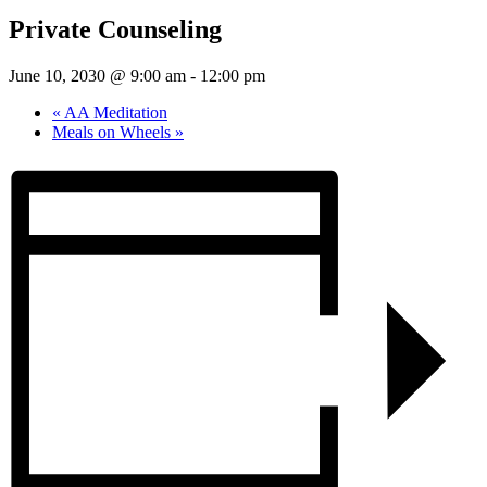
Private Counseling
June 10, 2030 @ 9:00 am
-
12:00 pm
«
AA Meditation
Meals on Wheels
»