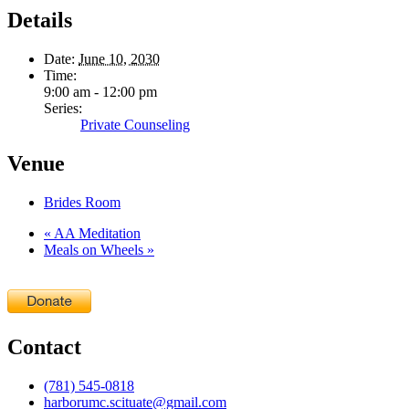
Details
Date:
June 10, 2030
Time:
9:00 am - 12:00 pm
Series:
Private Counseling
Venue
Brides Room
«
AA Meditation
Meals on Wheels
»
Contact
(781) 545-0818
harborumc.scituate@gmail.com