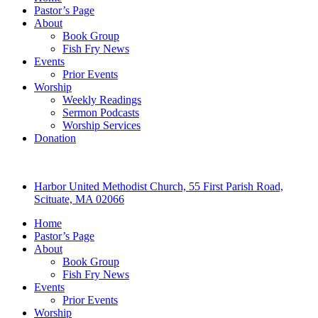
Pastor’s Page
About
Book Group
Fish Fry News
Events
Prior Events
Worship
Weekly Readings
Sermon Podcasts
Worship Services
Donation
Harbor United Methodist Church, 55 First Parish Road,
Scituate, MA 02066
Home
Pastor’s Page
About
Book Group
Fish Fry News
Events
Prior Events
Worship