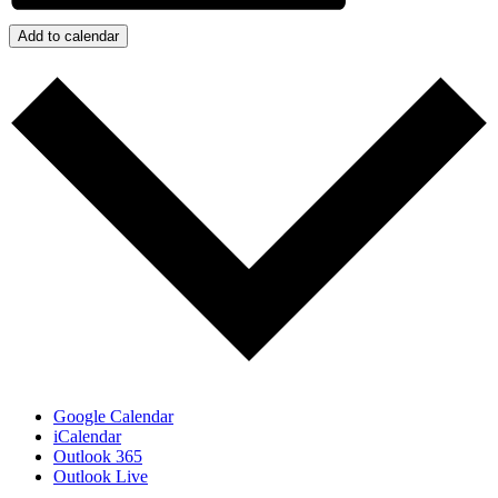
Add to calendar
Google Calendar
iCalendar
Outlook 365
Outlook Live