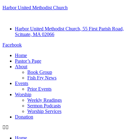
Harbor United Methodist Church
Harbor United Methodist Church, 55 First Parish Road,
Scituate, MA 02066
Facebook
Home
Pastor’s Page
About
Book Group
Fish Fry News
Events
Prior Events
Worship
Weekly Readings
Sermon Podcasts
Worship Services
Donation
Home