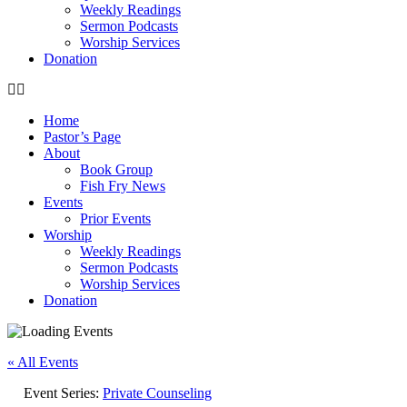
Weekly Readings
Sermon Podcasts
Worship Services
Donation
Home
Pastor’s Page
About
Book Group
Fish Fry News
Events
Prior Events
Worship
Weekly Readings
Sermon Podcasts
Worship Services
Donation
« All Events
Event Series:
Private Counseling