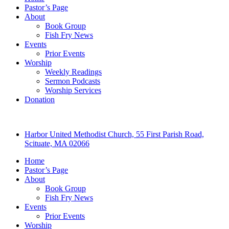
Pastor’s Page
About
Book Group
Fish Fry News
Events
Prior Events
Worship
Weekly Readings
Sermon Podcasts
Worship Services
Donation
Harbor United Methodist Church, 55 First Parish Road,
Scituate, MA 02066
Home
Pastor’s Page
About
Book Group
Fish Fry News
Events
Prior Events
Worship