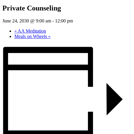
Private Counseling
June 24, 2030 @ 9:00 am
-
12:00 pm
«
AA Meditation
Meals on Wheels
»