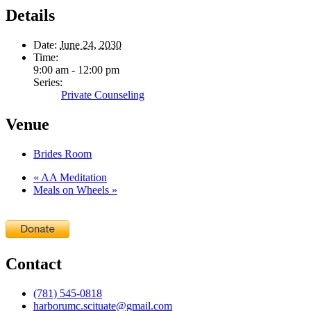
Details
Date:
June 24, 2030
Time:
9:00 am - 12:00 pm
Series:
Private Counseling
Venue
Brides Room
«
AA Meditation
Meals on Wheels
»
Contact
(781) 545-0818
harborumc.scituate@gmail.com