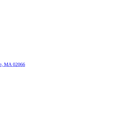
ate, MA 02066