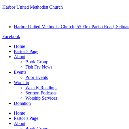
Harbor United Methodist Church
Harbor United Methodist Church, 55 First Parish Road, Scitu
Facebook
Home
Pastor’s Page
About
Book Group
Fish Fry News
Events
Prior Events
Worship
Weekly Readings
Sermon Podcasts
Worship Services
Donation
Home
Pastor’s Page
About
Book Group