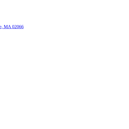
ate, MA 02066