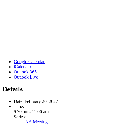
Google Calendar
iCalendar
Outlook 365
Outlook Live
Details
Date:
February 20, 2027
Time:
9:30 am - 11:00 am
Series:
AA Meeting