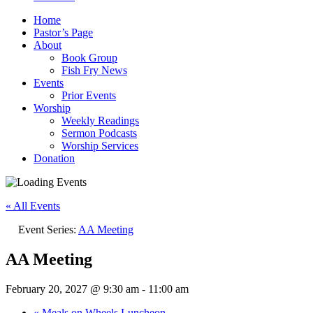
Home
Pastor’s Page
About
Book Group
Fish Fry News
Events
Prior Events
Worship
Weekly Readings
Sermon Podcasts
Worship Services
Donation
« All Events
Event Series:
AA Meeting
AA Meeting
February 20, 2027 @ 9:30 am
-
11:00 am
«
Meals on Wheels Luncheon