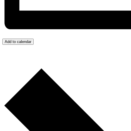
Add to calendar