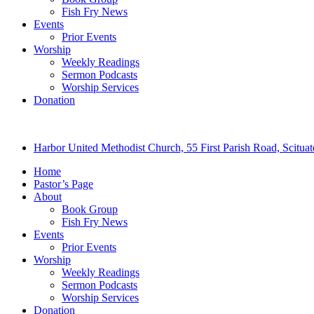
Fish Fry News
Events
Prior Events
Worship
Weekly Readings
Sermon Podcasts
Worship Services
Donation
Harbor United Methodist Church, 55 First Parish Road, Scitu
Home
Pastor’s Page
About
Book Group
Fish Fry News
Events
Prior Events
Worship
Weekly Readings
Sermon Podcasts
Worship Services
Donation