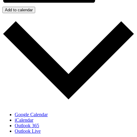
Add to calendar
Google Calendar
iCalendar
Outlook 365
Outlook Live