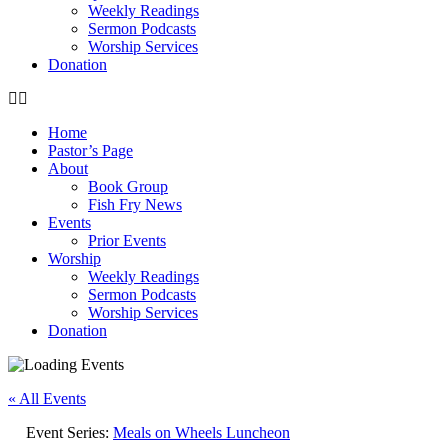
Weekly Readings
Sermon Podcasts
Worship Services
Donation
Home
Pastor’s Page
About
Book Group
Fish Fry News
Events
Prior Events
Worship
Weekly Readings
Sermon Podcasts
Worship Services
Donation
« All Events
Event Series:
Meals on Wheels Luncheon