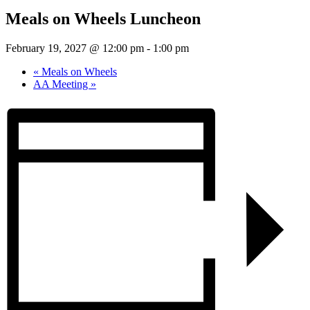
Meals on Wheels Luncheon
February 19, 2027 @ 12:00 pm
-
1:00 pm
«
Meals on Wheels
AA Meeting
»