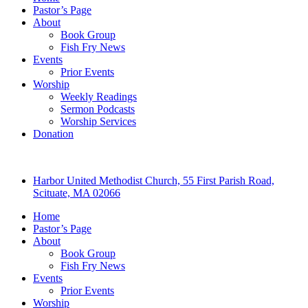
Pastor’s Page
About
Book Group
Fish Fry News
Events
Prior Events
Worship
Weekly Readings
Sermon Podcasts
Worship Services
Donation
Harbor United Methodist Church, 55 First Parish Road,
Scituate, MA 02066
Home
Pastor’s Page
About
Book Group
Fish Fry News
Events
Prior Events
Worship