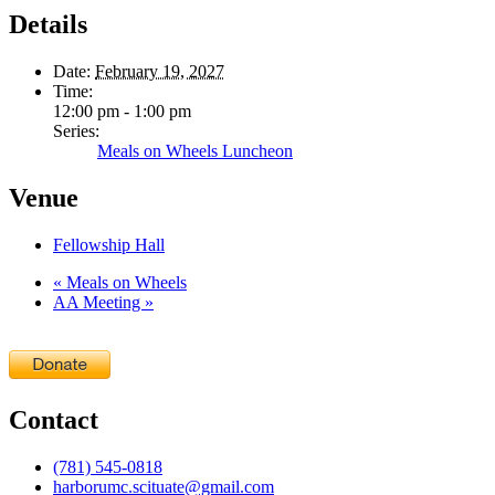
Details
Date:
February 19, 2027
Time:
12:00 pm - 1:00 pm
Series:
Meals on Wheels Luncheon
Venue
Fellowship Hall
«
Meals on Wheels
AA Meeting
»
Contact
(781) 545-0818
harborumc.scituate@gmail.com