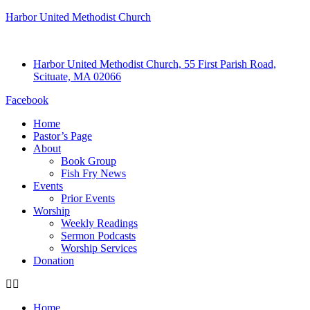
Harbor United Methodist Church
Harbor United Methodist Church, 55 First Parish Road,
Scituate, MA 02066
Facebook
Home
Pastor’s Page
About
Book Group
Fish Fry News
Events
Prior Events
Worship
Weekly Readings
Sermon Podcasts
Worship Services
Donation
Home