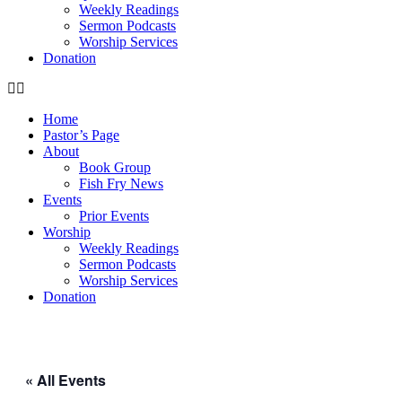
Weekly Readings
Sermon Podcasts
Worship Services
Donation
Home
Pastor’s Page
About
Book Group
Fish Fry News
Events
Prior Events
Worship
Weekly Readings
Sermon Podcasts
Worship Services
Donation
« All Events