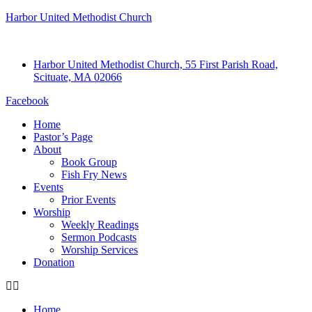
Harbor United Methodist Church
Harbor United Methodist Church, 55 First Parish Road,
Scituate, MA 02066
Facebook
Home
Pastor’s Page
About
Book Group
Fish Fry News
Events
Prior Events
Worship
Weekly Readings
Sermon Podcasts
Worship Services
Donation
Home