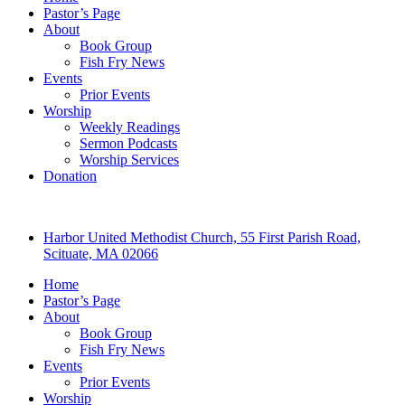
Pastor’s Page
About
Book Group
Fish Fry News
Events
Prior Events
Worship
Weekly Readings
Sermon Podcasts
Worship Services
Donation
Harbor United Methodist Church, 55 First Parish Road,
Scituate, MA 02066
Home
Pastor’s Page
About
Book Group
Fish Fry News
Events
Prior Events
Worship