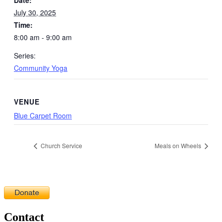
July 30, 2025
Time:
8:00 am - 9:00 am
Series:
Community Yoga
VENUE
Blue Carpet Room
Church Service
Meals on Wheels
Contact