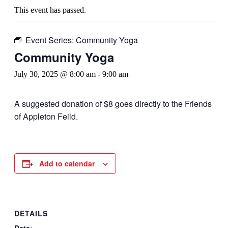
This event has passed.
Event Series:
Community Yoga
Community Yoga
July 30, 2025 @ 8:00 am
-
9:00 am
A suggested donation of $8 goes directly to the Friends
of Appleton Feild.
Add to calendar
DETAILS
Date: