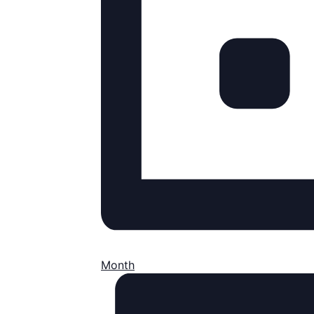
Month