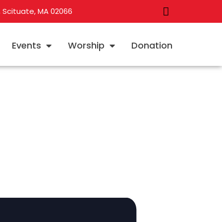
, Scituate, MA 02066
Events
Worship
Donation