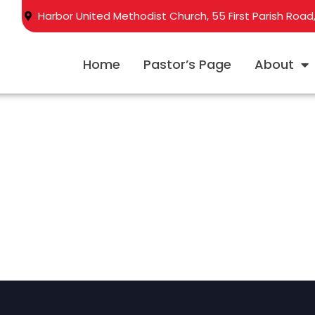
Harbor United Methodist Church, 55 First Parish Road
Home
Pastor’s Page
About