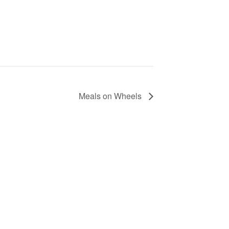
Meals on Wheels