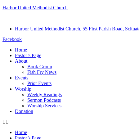
Harbor United Methodist Church
Harbor United Methodist Church, 55 First Parish Road, Scitu
Facebook
Home
Pastor’s Page
About
Book Group
Fish Fry News
Events
Prior Events
Worship
Weekly Readings
Sermon Podcasts
Worship Services
Donation
Home
Pastor’s Page