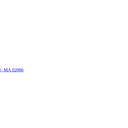
ate, MA 02066