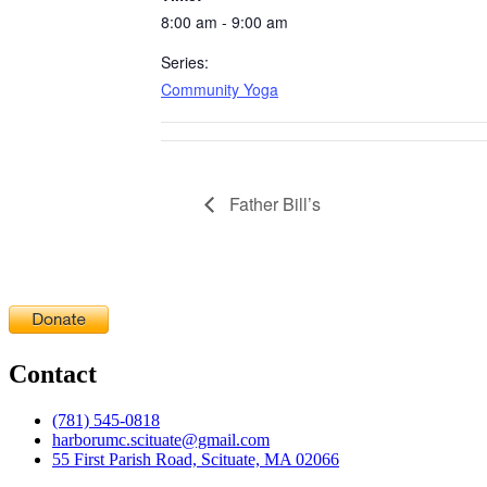
8:00 am - 9:00 am
Series:
Community Yoga
Father Bill’s
Contact
(781) 545-0818
harborumc.scituate@gmail.com
55 First Parish Road, Scituate, MA 02066