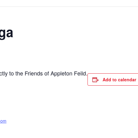
ga
ly to the Friends of Appleton Feild.
Add to calendar
oom