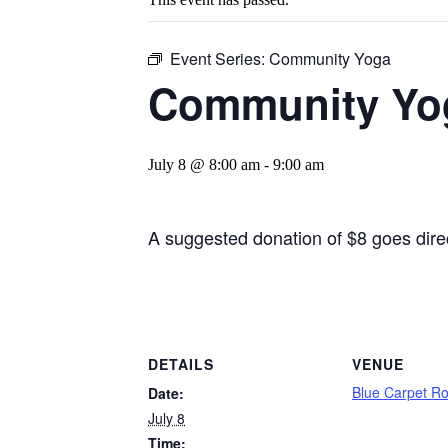
Event Series:
Community Yoga
Community Yo
July 8 @ 8:00 am
-
9:00 am
A suggested donation of $8 goes direct
DETAILS
VENUE
Blue Carpet R
Date:
July 8
Time: