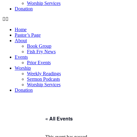
Worship Services
Donation
Home
Pastor’s Page
About
Book Group
Fish Fry News
Events
Prior Events
Worship
Weekly Readings
Sermon Podcasts
Worship Services
Donation
« All Events
This event has passed.