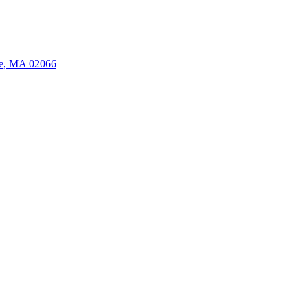
ate, MA 02066