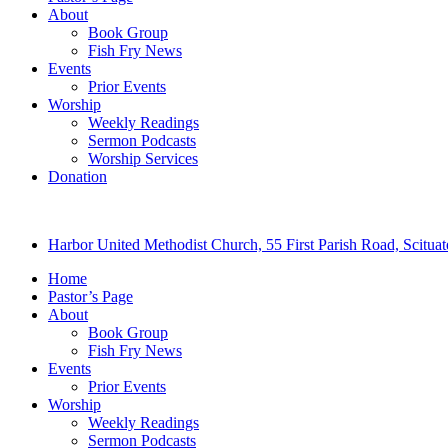
About
Book Group
Fish Fry News
Events
Prior Events
Worship
Weekly Readings
Sermon Podcasts
Worship Services
Donation
Harbor United Methodist Church, 55 First Parish Road, Scitu
Home
Pastor’s Page
About
Book Group
Fish Fry News
Events
Prior Events
Worship
Weekly Readings
Sermon Podcasts