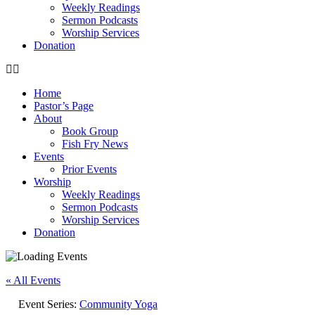
Weekly Readings
Sermon Podcasts
Worship Services
Donation
Home
Pastor’s Page
About
Book Group
Fish Fry News
Events
Prior Events
Worship
Weekly Readings
Sermon Podcasts
Worship Services
Donation
« All Events
Event Series:
Community Yoga