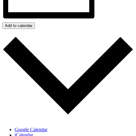
Add to calendar
Google Calendar
iCalendar