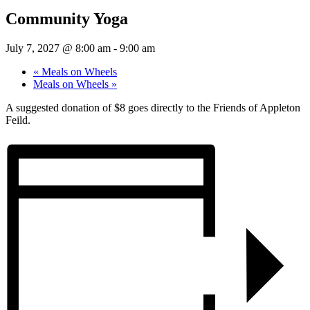
Community Yoga
July 7, 2027 @ 8:00 am
-
9:00 am
«
Meals on Wheels
Meals on Wheels
»
A suggested donation of $8 goes directly to the Friends of Appleton
Feild.