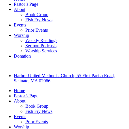
Pastor’s Page
About
Book Group
Fish Fry News
Events
Prior Events
Worship
Weekly Readings
Sermon Podcasts
Worship Services
Donation
Harbor United Methodist Church, 55 First Parish Road,
Scituate, MA 02066
Home
Pastor’s Page
About
Book Group
Fish Fry News
Events
Prior Events
Worship