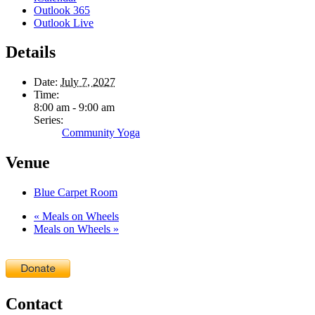
Outlook 365
Outlook Live
Details
Date:
July 7, 2027
Time:
8:00 am - 9:00 am
Series:
Community Yoga
Venue
Blue Carpet Room
«
Meals on Wheels
Meals on Wheels
»
Contact