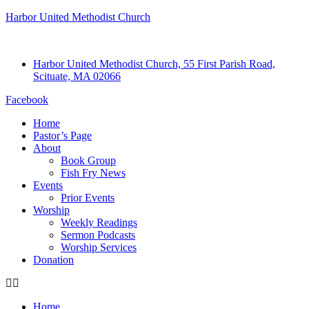
Harbor United Methodist Church
Harbor United Methodist Church, 55 First Parish Road,
Scituate, MA 02066
Facebook
Home
Pastor’s Page
About
Book Group
Fish Fry News
Events
Prior Events
Worship
Weekly Readings
Sermon Podcasts
Worship Services
Donation
Home