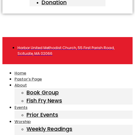
Donation
Harbor United Methodist Church, 55 First Parish Road,
Scituate, MA 02066
Home
Pastor’s Page
About
Book Group
Fish Fry News
Events
Prior Events
Worship
Weekly Readings