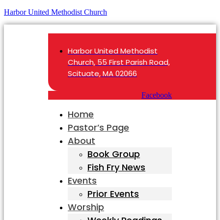
Harbor United Methodist Church
Harbor United Methodist
Church, 55 First Parish Road,
Scituate, MA 02066
Facebook
Home
Pastor’s Page
About
Book Group
Fish Fry News
Events
Prior Events
Worship