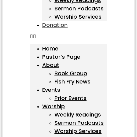
Weekly Readings
Sermon Podcasts
Worship Services
Donation
Home
Pastor’s Page
About
Book Group
Fish Fry News
Events
Prior Events
Worship
Weekly Readings
Sermon Podcasts
Worship Services