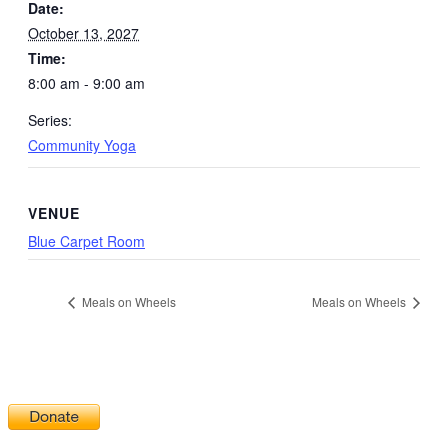
Date:
October 13, 2027
Time:
8:00 am - 9:00 am
Series:
Community Yoga
VENUE
Blue Carpet Room
Meals on Wheels
Meals on Wheels