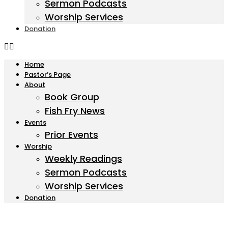
Sermon Podcasts
Worship Services
Donation
Home
Pastor’s Page
About
Book Group
Fish Fry News
Events
Prior Events
Worship
Weekly Readings
Sermon Podcasts
Worship Services
Donation