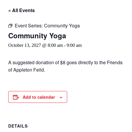
« All Events
Event Series:
Community Yoga
Community Yoga
October 13, 2027 @ 8:00 am
-
9:00 am
A suggested donation of $8 goes directly to the Friends
of Appleton Feild.
Add to calendar
DETAILS