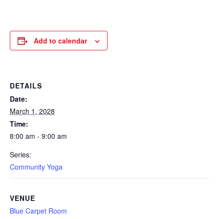
Add to calendar
DETAILS
Date:
March 1, 2028
Time:
8:00 am - 9:00 am
Series:
Community Yoga
VENUE
Blue Carpet Room