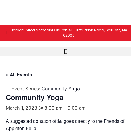
Harbor United Methodist Church, 55 First Parish Road, Scituate, MA
02066
« All Events
Event Series:
Community Yoga
Community Yoga
March 1, 2028 @ 8:00 am
-
9:00 am
A suggested donation of $8 goes directly to the Friends of
Appleton Feild.