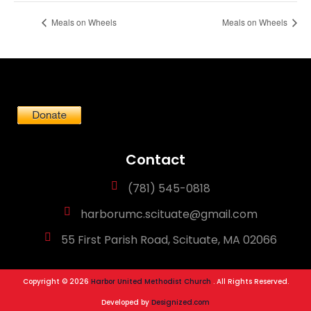
Meals on Wheels
Meals on Wheels
Contact
(781) 545-0818
harborumc.scituate@gmail.com
55 First Parish Road, Scituate, MA 02066
Copyright © 2026
Harbor United Methodist Church
. All Rights Reserved.
Developed by
Designized.com