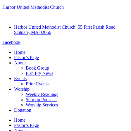
Harbor United Methodist Church
Harbor United Methodist Church, 55 First Parish Road,
Scituate, MA 02066
Facebook
Home
Pastor’s Page
About
Book Group
Fish Fry News
Events
Prior Events
Worship
Weekly Readings
Sermon Podcasts
Worship Services
Donation
Home
Pastor’s Page
About