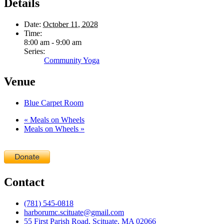
Details
Date:
October 11, 2028
Time:
8:00 am - 9:00 am
Series:
Community Yoga
Venue
Blue Carpet Room
«
Meals on Wheels
Meals on Wheels
»
Contact
(781) 545-0818
harborumc.scituate@gmail.com
55 First Parish Road, Scituate, MA 02066