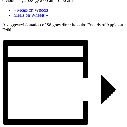
October 11, 2028 @ 8:00 am
-
9:00 am
«
Meals on Wheels
Meals on Wheels
»
A suggested donation of $8 goes directly to the Friends of Appleton
Feild.