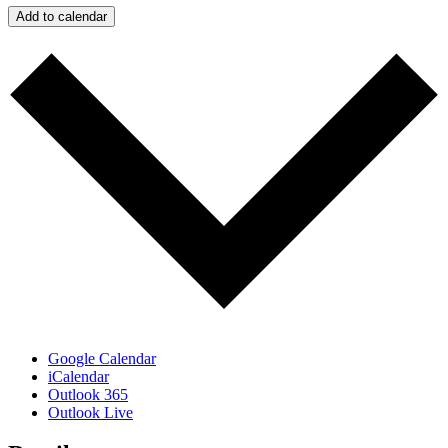
Add to calendar
Google Calendar
iCalendar
Outlook 365
Outlook Live