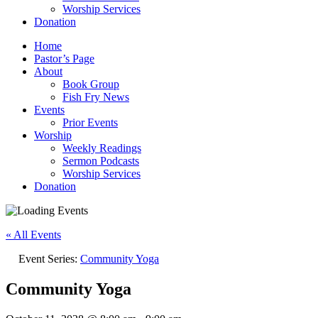
Worship Services
Donation
Home
Pastor’s Page
About
Book Group
Fish Fry News
Events
Prior Events
Worship
Weekly Readings
Sermon Podcasts
Worship Services
Donation
« All Events
Event Series:
Community Yoga
Community Yoga