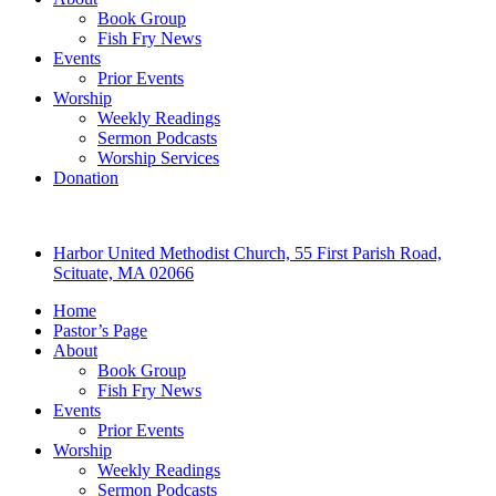
Book Group
Fish Fry News
Events
Prior Events
Worship
Weekly Readings
Sermon Podcasts
Worship Services
Donation
Harbor United Methodist Church, 55 First Parish Road,
Scituate, MA 02066
Home
Pastor’s Page
About
Book Group
Fish Fry News
Events
Prior Events
Worship
Weekly Readings
Sermon Podcasts