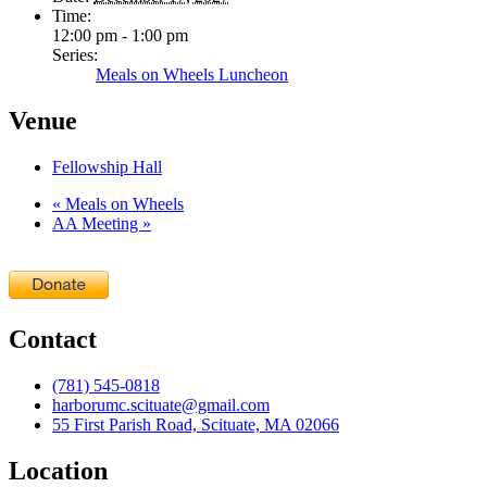
Time:
12:00 pm - 1:00 pm
Series:
Meals on Wheels Luncheon
Venue
Fellowship Hall
«
Meals on Wheels
AA Meeting
»
Contact
(781) 545-0818
harborumc.scituate@gmail.com
55 First Parish Road, Scituate, MA 02066
Location