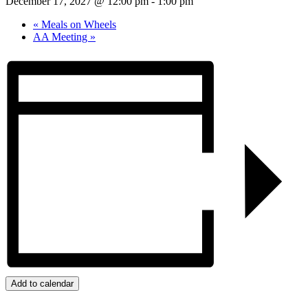
December 17, 2027 @ 12:00 pm
-
1:00 pm
«
Meals on Wheels
AA Meeting
»
Add to calendar