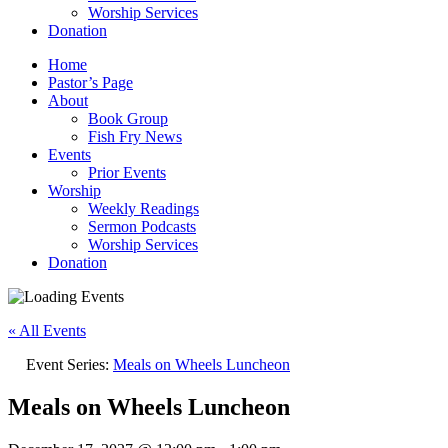
Worship Services
Donation
Home
Pastor’s Page
About
Book Group
Fish Fry News
Events
Prior Events
Worship
Weekly Readings
Sermon Podcasts
Worship Services
Donation
« All Events
Event Series:
Meals on Wheels Luncheon
Meals on Wheels Luncheon