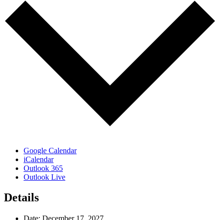
Google Calendar
iCalendar
Outlook 365
Outlook Live
Details
Date:
December 17, 2027