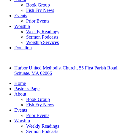
Book Group
Fish Fry News
Events
Prior Events
Worship
Weekly Readings
Sermon Podcasts
Worship Services
Donation
Harbor United Methodist Church, 55 First Parish Road,
Scituate, MA 02066
Home
Pastor’s Page
About
Book Group
Fish Fry News
Events
Prior Events
Worship
Weekly Readings
Sermon Podcasts