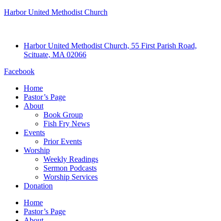
Harbor United Methodist Church
Harbor United Methodist Church, 55 First Parish Road,
Scituate, MA 02066
Facebook
Home
Pastor’s Page
About
Book Group
Fish Fry News
Events
Prior Events
Worship
Weekly Readings
Sermon Podcasts
Worship Services
Donation
Home
Pastor’s Page
About