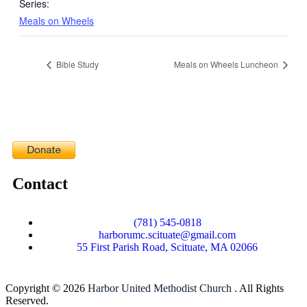
Series:
Meals on Wheels
Bible Study
Meals on Wheels Luncheon
Contact
(781) 545-0818
harborumc.scituate@gmail.com
55 First Parish Road, Scituate, MA 02066
Copyright © 2026
Harbor United Methodist Church
. All Rights
Reserved.