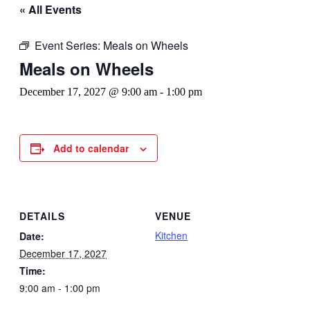
« All Events
Event Series:
Meals on Wheels
Meals on Wheels
December 17, 2027 @ 9:00 am
-
1:00 pm
Add to calendar
DETAILS
VENUE
Kitchen
Date:
December 17, 2027
Time:
9:00 am - 1:00 pm