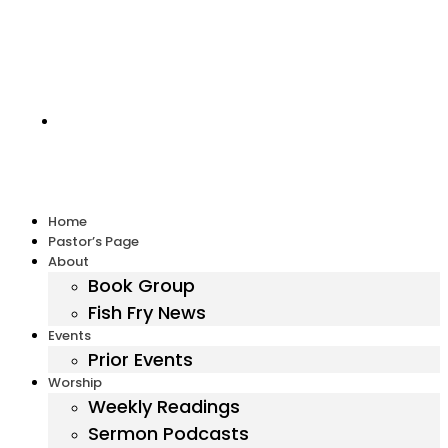
Harbor United Methodist Church, 55 First Parish Road,
Scituate, MA 02066
Home
Pastor’s Page
About
Book Group
Fish Fry News
Events
Prior Events
Worship
Weekly Readings
Sermon Podcasts