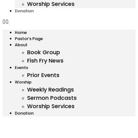
Worship Services
Donation
Home
Pastor’s Page
About
Book Group
Fish Fry News
Events
Prior Events
Worship
Weekly Readings
Sermon Podcasts
Worship Services
Donation