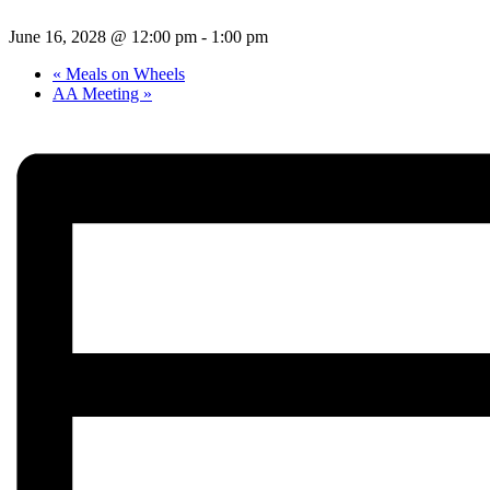
June 16, 2028 @ 12:00 pm
-
1:00 pm
«
Meals on Wheels
AA Meeting
»