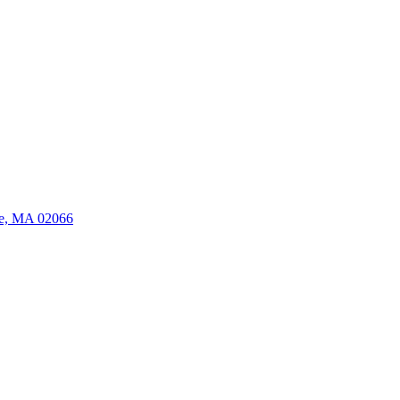
ate, MA 02066