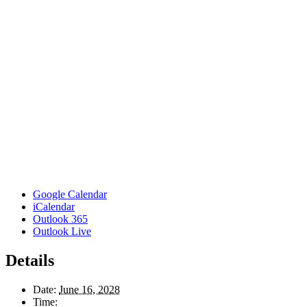
Google Calendar
iCalendar
Outlook 365
Outlook Live
Details
Date:
June 16, 2028
Time: