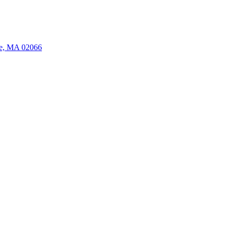
ate, MA 02066