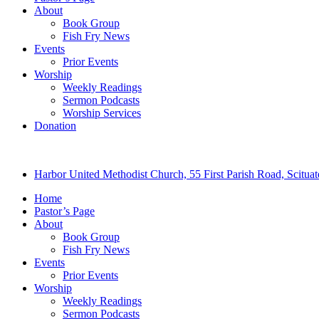
About
Book Group
Fish Fry News
Events
Prior Events
Worship
Weekly Readings
Sermon Podcasts
Worship Services
Donation
Harbor United Methodist Church, 55 First Parish Road, Scitu
Home
Pastor’s Page
About
Book Group
Fish Fry News
Events
Prior Events
Worship
Weekly Readings
Sermon Podcasts