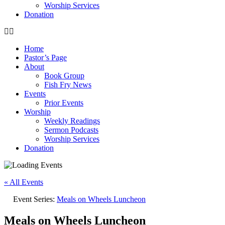
Worship Services
Donation
Home
Pastor’s Page
About
Book Group
Fish Fry News
Events
Prior Events
Worship
Weekly Readings
Sermon Podcasts
Worship Services
Donation
« All Events
Event Series:
Meals on Wheels Luncheon
Meals on Wheels Luncheon