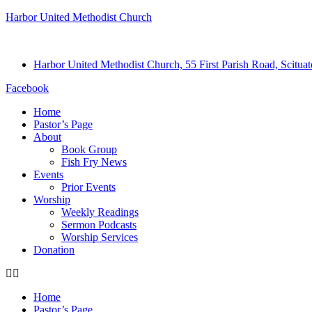
Harbor United Methodist Church
Harbor United Methodist Church, 55 First Parish Road, Scitu
Facebook
Home
Pastor’s Page
About
Book Group
Fish Fry News
Events
Prior Events
Worship
Weekly Readings
Sermon Podcasts
Worship Services
Donation
Home
Pastor’s Page