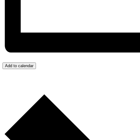
Add to calendar