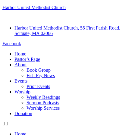
Harbor United Methodist Church
Harbor United Methodist Church, 55 First Parish Road,
Scituate, MA 02066
Facebook
Home
Pastor’s Page
About
Book Group
Fish Fry News
Events
Prior Events
Worship
Weekly Readings
Sermon Podcasts
Worship Services
Donation
Home