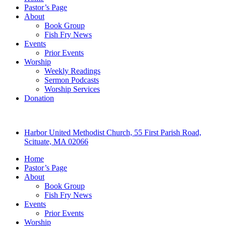
Pastor’s Page
About
Book Group
Fish Fry News
Events
Prior Events
Worship
Weekly Readings
Sermon Podcasts
Worship Services
Donation
Harbor United Methodist Church, 55 First Parish Road,
Scituate, MA 02066
Home
Pastor’s Page
About
Book Group
Fish Fry News
Events
Prior Events
Worship