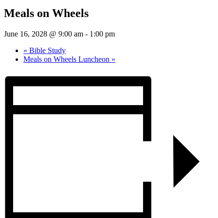
Meals on Wheels
June 16, 2028 @ 9:00 am
-
1:00 pm
«
Bible Study
Meals on Wheels Luncheon
»