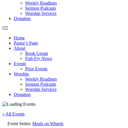
Weekly Readings
Sermon Podcasts
Worship Services
Donation
Home
Pastor’s Page
About
Book Group
Fish Fry News
Events
Prior Events
Worship
Weekly Readings
Sermon Podcasts
Worship Services
Donation
« All Events
Event Series:
Meals on Wheels