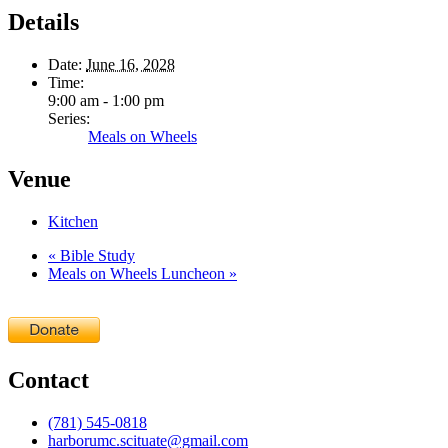
Details
Date:
June 16, 2028
Time:
9:00 am - 1:00 pm
Series:
Meals on Wheels
Venue
Kitchen
«
Bible Study
Meals on Wheels Luncheon
»
Contact
(781) 545-0818
harborumc.scituate@gmail.com