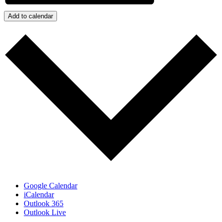
Add to calendar
Google Calendar
iCalendar
Outlook 365
Outlook Live