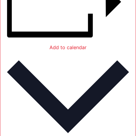
Add to calendar