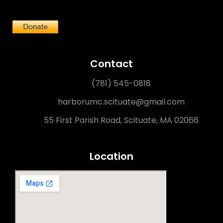
Contact
(781) 545-0818
harborumc.scituate@gmail.com
55 First Parish Road, Scituate, MA 02066
Location