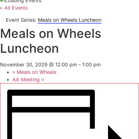
« All Events
Event Series:
Meals on Wheels Luncheon
Meals on Wheels
Luncheon
November 30, 2029 @ 12:00 pm
-
1:00 pm
«
Meals on Wheels
AA Meeting
»