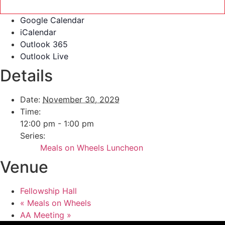
Google Calendar
iCalendar
Outlook 365
Outlook Live
Details
Date:
November 30, 2029
Time:
12:00 pm - 1:00 pm
Series:
Meals on Wheels Luncheon
Venue
Fellowship Hall
«
Meals on Wheels
AA Meeting
»