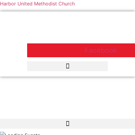
Harbor United Methodist Church
Harbor United Methodist Church,
55 First Parish Road, Scituate, MA
02066
Facebook
Harbor United Methodist Church, 55 First Parish Road, Scituate, MA
02066