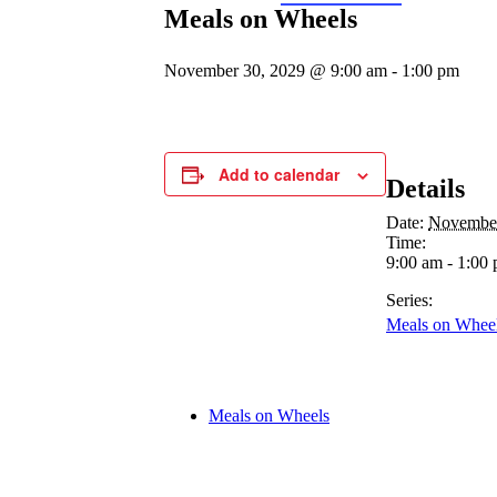
Meals on Wheels
November 30, 2029 @ 9:00 am
-
1:00 pm
Add to calendar
Details
Date:
November
Time:
9:00 am - 1:00
Series:
Meals on Whee
Meals on Wheels