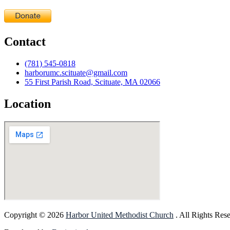
Contact
(781) 545-0818
harborumc.scituate@gmail.com
55 First Parish Road, Scituate, MA 02066
Location
Copyright © 2026
Harbor United Methodist Church
. All Rights Res