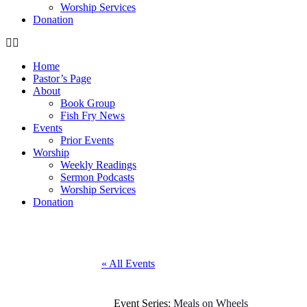
Worship Services
Donation
Home
Pastor’s Page
About
Book Group
Fish Fry News
Events
Prior Events
Worship
Weekly Readings
Sermon Podcasts
Worship Services
Donation
« All Events
Event Series:
Meals on Wheels