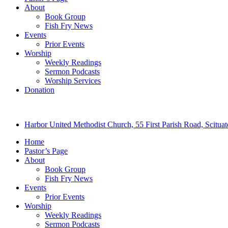
About
Book Group
Fish Fry News
Events
Prior Events
Worship
Weekly Readings
Sermon Podcasts
Worship Services
Donation
Harbor United Methodist Church, 55 First Parish Road, Scitu
Home
Pastor’s Page
About
Book Group
Fish Fry News
Events
Prior Events
Worship
Weekly Readings
Sermon Podcasts