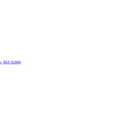
ate, MA 02066