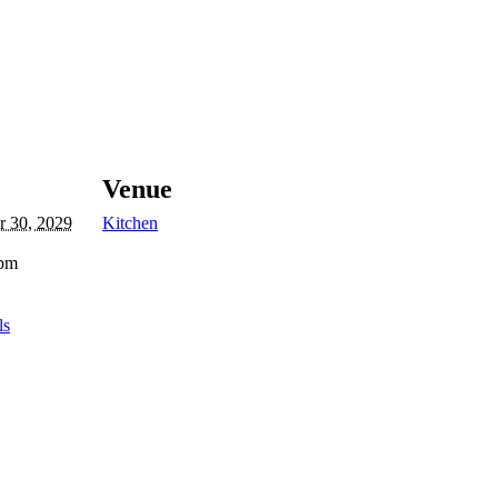
Venue
 30, 2029
Kitchen
 pm
ls