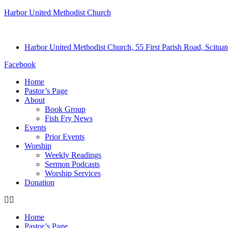
Harbor United Methodist Church
Harbor United Methodist Church, 55 First Parish Road, Scitu
Facebook
Home
Pastor’s Page
About
Book Group
Fish Fry News
Events
Prior Events
Worship
Weekly Readings
Sermon Podcasts
Worship Services
Donation
Home
Pastor’s Page