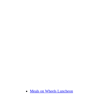
Meals on Wheels Luncheon