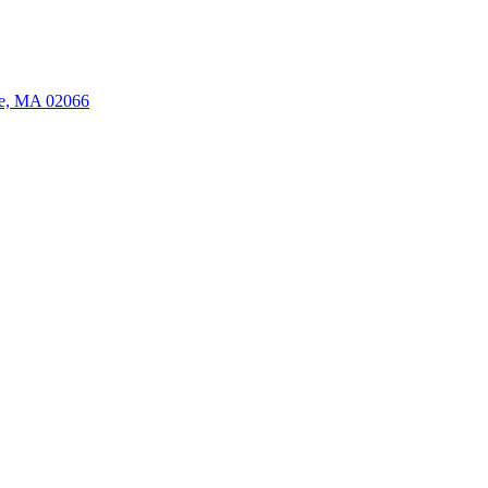
ate, MA 02066