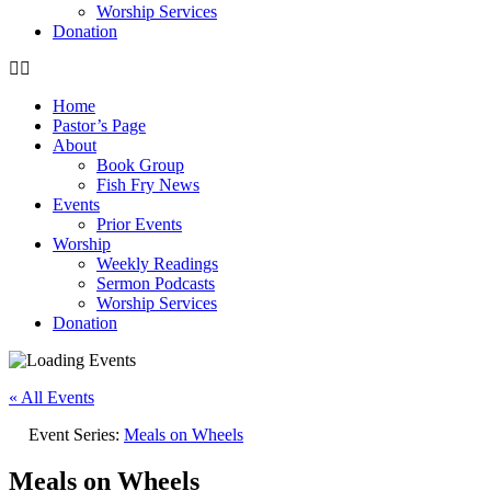
Worship Services
Donation
Home
Pastor’s Page
About
Book Group
Fish Fry News
Events
Prior Events
Worship
Weekly Readings
Sermon Podcasts
Worship Services
Donation
« All Events
Event Series:
Meals on Wheels
Meals on Wheels