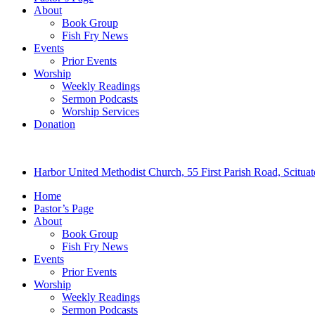
About
Book Group
Fish Fry News
Events
Prior Events
Worship
Weekly Readings
Sermon Podcasts
Worship Services
Donation
Harbor United Methodist Church, 55 First Parish Road, Scitu
Home
Pastor’s Page
About
Book Group
Fish Fry News
Events
Prior Events
Worship
Weekly Readings
Sermon Podcasts