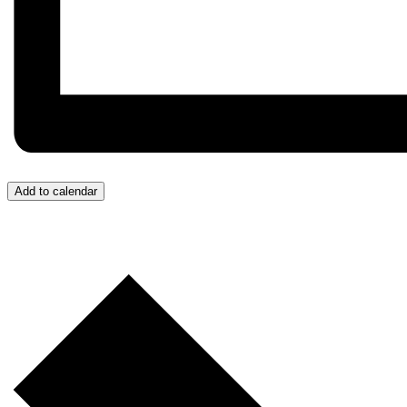
Add to calendar