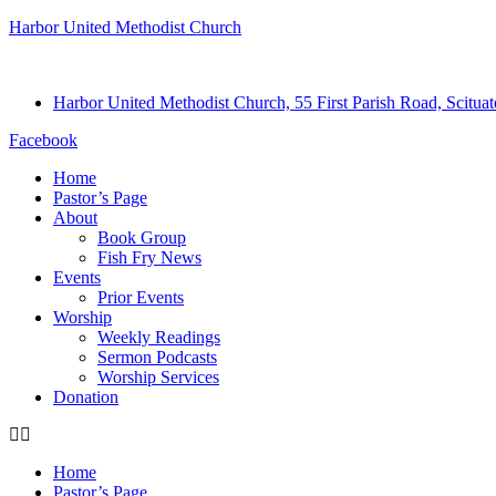
Harbor United Methodist Church
Harbor United Methodist Church, 55 First Parish Road, Scitu
Facebook
Home
Pastor’s Page
About
Book Group
Fish Fry News
Events
Prior Events
Worship
Weekly Readings
Sermon Podcasts
Worship Services
Donation
Home
Pastor’s Page