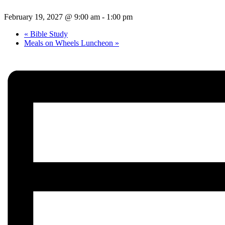
February 19, 2027 @ 9:00 am
-
1:00 pm
«
Bible Study
Meals on Wheels Luncheon
»