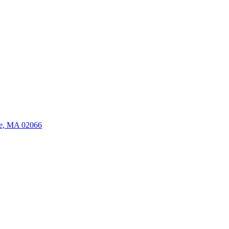
ate, MA 02066