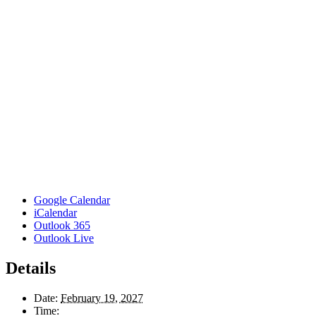
Google Calendar
iCalendar
Outlook 365
Outlook Live
Details
Date:
February 19, 2027
Time: