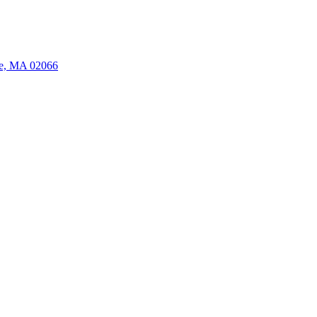
ate, MA 02066