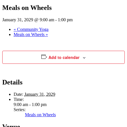
Meals on Wheels
January 31, 2029 @ 9:00 am
-
1:00 pm
«
Community Yoga
Meals on Wheels
»
Add to calendar
Details
Date:
January 31, 2029
Time:
9:00 am - 1:00 pm
Series:
Meals on Wheels
Venue