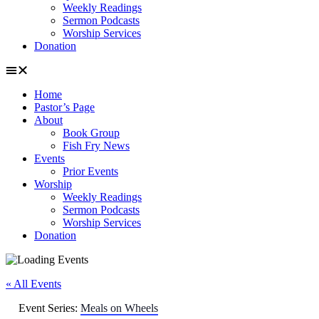
Weekly Readings
Sermon Podcasts
Worship Services
Donation
Home
Pastor’s Page
About
Book Group
Fish Fry News
Events
Prior Events
Worship
Weekly Readings
Sermon Podcasts
Worship Services
Donation
« All Events
Event Series:
Meals on Wheels