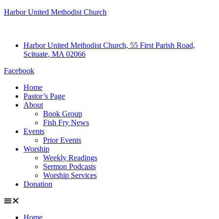
Harbor United Methodist Church
Harbor United Methodist Church, 55 First Parish Road,
Scituate, MA 02066
Facebook
Home
Pastor’s Page
About
Book Group
Fish Fry News
Events
Prior Events
Worship
Weekly Readings
Sermon Podcasts
Worship Services
Donation
Home