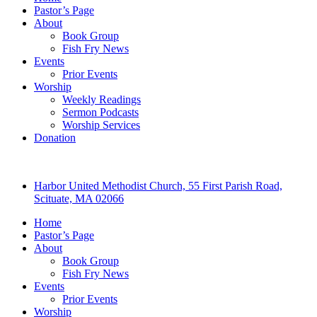
Pastor’s Page
About
Book Group
Fish Fry News
Events
Prior Events
Worship
Weekly Readings
Sermon Podcasts
Worship Services
Donation
Harbor United Methodist Church, 55 First Parish Road,
Scituate, MA 02066
Home
Pastor’s Page
About
Book Group
Fish Fry News
Events
Prior Events
Worship