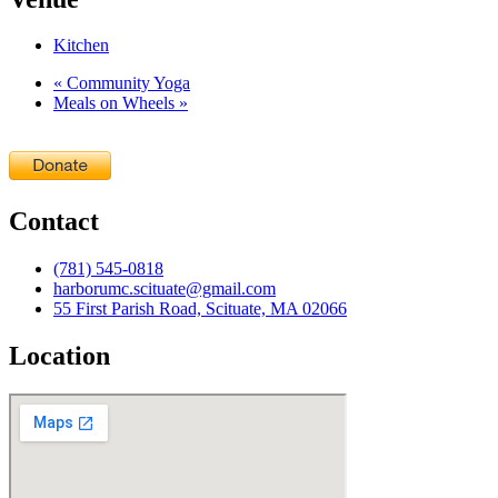
Kitchen
«
Community Yoga
Meals on Wheels
»
Contact
(781) 545-0818
harborumc.scituate@gmail.com
55 First Parish Road, Scituate, MA 02066
Location