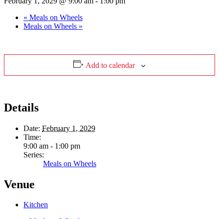
February 1, 2029 @ 9:00 am
-
1:00 pm
«
Meals on Wheels
Meals on Wheels
»
Add to calendar
Details
Date:
February 1, 2029
Time:
9:00 am - 1:00 pm
Series:
Meals on Wheels
Venue
Kitchen