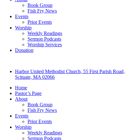
Book Group
Fish Fry News
Events
Prior Events
Worship
Weekly Readings
Sermon Podcasts
Worship Services
Donation
Harbor United Methodist Church, 55 First Parish Road,
Scituate, MA 02066
Home
Pastor’s Page
About
Book Group
Fish Fry News
Events
Prior Events
Worship
Weekly Readings
Sermon Podcasts