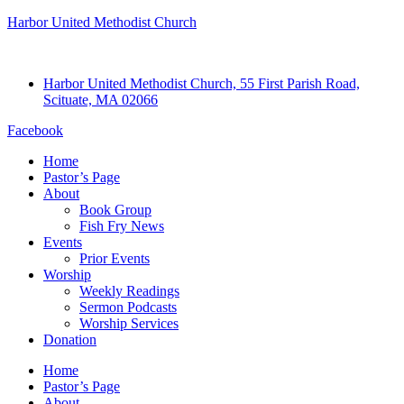
Harbor United Methodist Church
Harbor United Methodist Church, 55 First Parish Road,
Scituate, MA 02066
Facebook
Home
Pastor’s Page
About
Book Group
Fish Fry News
Events
Prior Events
Worship
Weekly Readings
Sermon Podcasts
Worship Services
Donation
Home
Pastor’s Page
About