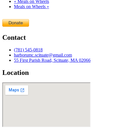
«
Meals on Wheels
Meals on Wheels
»
Contact
(781) 545-0818
harborumc.scituate@gmail.com
55 First Parish Road, Scituate, MA 02066
Location