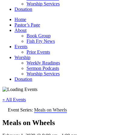
Worship Services
Donation
Home
Pastor’s Page
About
Book Group
Fish Fry News
Events
Prior Events
Worship
Weekly Readings
Sermon Podcasts
Worship Services
Donation
« All Events
Event Series:
Meals on Wheels
Meals on Wheels