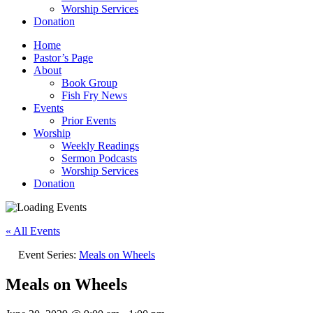
Worship Services
Donation
Home
Pastor’s Page
About
Book Group
Fish Fry News
Events
Prior Events
Worship
Weekly Readings
Sermon Podcasts
Worship Services
Donation
« All Events
Event Series:
Meals on Wheels
Meals on Wheels