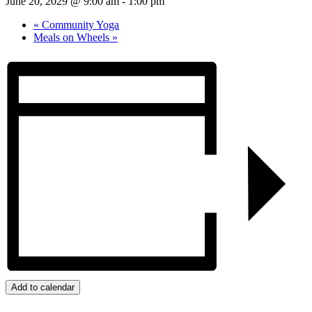
June 20, 2029 @ 9:00 am
-
1:00 pm
«
Community Yoga
Meals on Wheels
»
Add to calendar