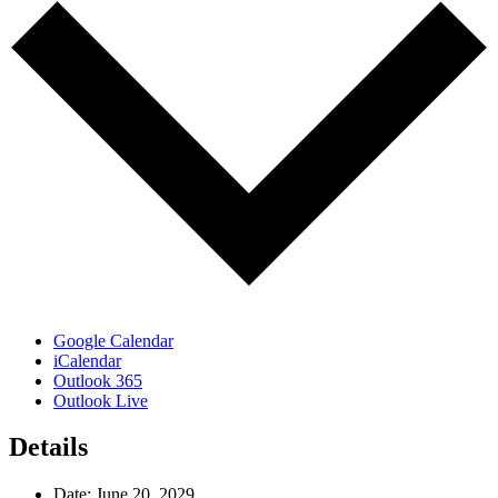
Google Calendar
iCalendar
Outlook 365
Outlook Live
Details
Date:
June 20, 2029