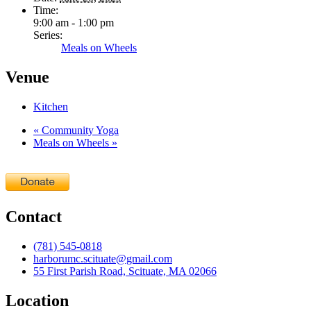
Time:
9:00 am - 1:00 pm
Series:
Meals on Wheels
Venue
Kitchen
«
Community Yoga
Meals on Wheels
»
Contact
(781) 545-0818
harborumc.scituate@gmail.com
55 First Parish Road, Scituate, MA 02066
Location