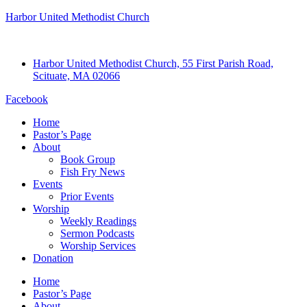
Harbor United Methodist Church
Harbor United Methodist Church, 55 First Parish Road,
Scituate, MA 02066
Facebook
Home
Pastor’s Page
About
Book Group
Fish Fry News
Events
Prior Events
Worship
Weekly Readings
Sermon Podcasts
Worship Services
Donation
Home
Pastor’s Page
About