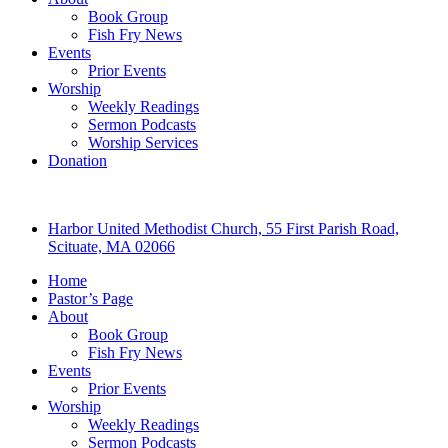
Book Group
Fish Fry News
Events
Prior Events
Worship
Weekly Readings
Sermon Podcasts
Worship Services
Donation
Harbor United Methodist Church, 55 First Parish Road,
Scituate, MA 02066
Home
Pastor’s Page
About
Book Group
Fish Fry News
Events
Prior Events
Worship
Weekly Readings
Sermon Podcasts