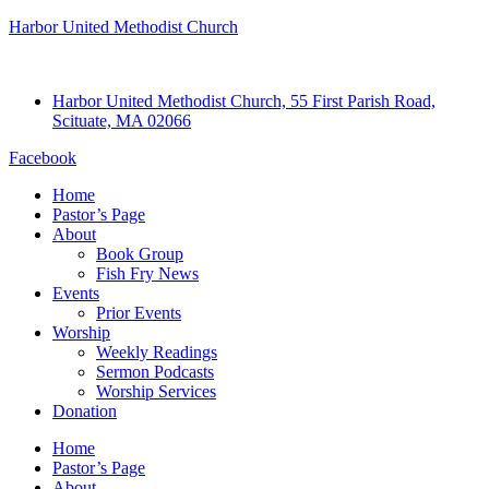
Harbor United Methodist Church
Harbor United Methodist Church, 55 First Parish Road,
Scituate, MA 02066
Facebook
Home
Pastor’s Page
About
Book Group
Fish Fry News
Events
Prior Events
Worship
Weekly Readings
Sermon Podcasts
Worship Services
Donation
Home
Pastor’s Page
About