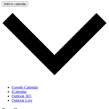
Add to calendar
Google Calendar
iCalendar
Outlook 365
Outlook Live