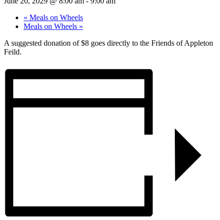
June 20, 2029 @ 8:00 am
-
9:00 am
«
Meals on Wheels
Meals on Wheels
»
A suggested donation of $8 goes directly to the Friends of Appleton
Feild.