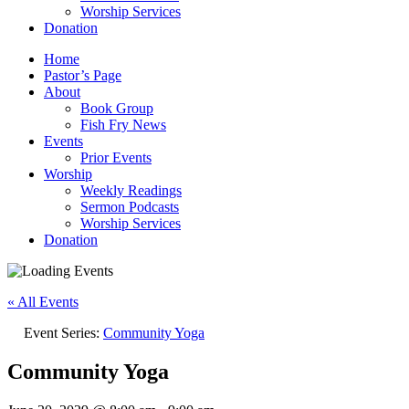
Worship Services
Donation
Home
Pastor’s Page
About
Book Group
Fish Fry News
Events
Prior Events
Worship
Weekly Readings
Sermon Podcasts
Worship Services
Donation
« All Events
Event Series:
Community Yoga
Community Yoga