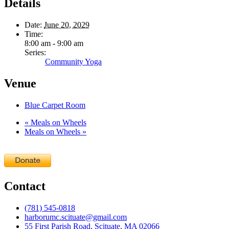
Details
Date:
June 20, 2029
Time:
8:00 am - 9:00 am
Series:
Community Yoga
Venue
Blue Carpet Room
«
Meals on Wheels
Meals on Wheels
»
Contact
(781) 545-0818
harborumc.scituate@gmail.com
55 First Parish Road, Scituate, MA 02066