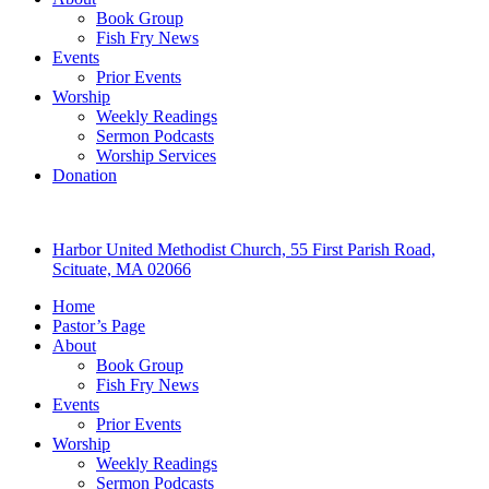
Book Group
Fish Fry News
Events
Prior Events
Worship
Weekly Readings
Sermon Podcasts
Worship Services
Donation
Harbor United Methodist Church, 55 First Parish Road,
Scituate, MA 02066
Home
Pastor’s Page
About
Book Group
Fish Fry News
Events
Prior Events
Worship
Weekly Readings
Sermon Podcasts