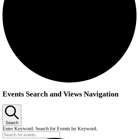
Events Search and Views Navigation
Search
Enter Keyword. Search for Events by Keyword.