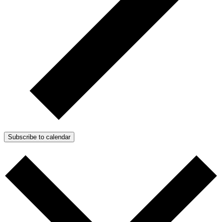
Subscribe to calendar