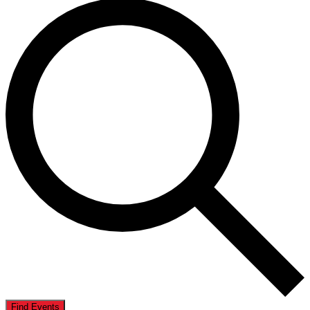
Find Events