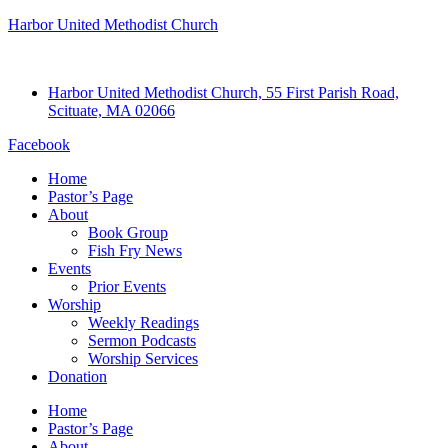
Harbor United Methodist Church
Harbor United Methodist Church, 55 First Parish Road,
Scituate, MA 02066
Facebook
Home
Pastor’s Page
About
Book Group
Fish Fry News
Events
Prior Events
Worship
Weekly Readings
Sermon Podcasts
Worship Services
Donation
Home
Pastor’s Page
About