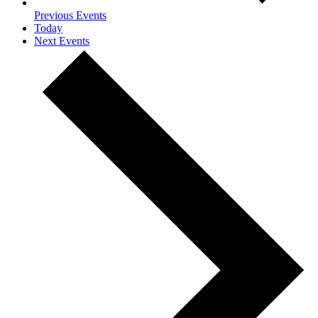
Previous
Events
Today
Next
Events