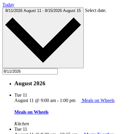
Today
Select date.
8/11/2026
August 11
-
8/15/2026
August 15
August 2026
Tue
11
August 11 @ 9:00 am
-
1:00 pm
Meals on Wheels
Meals on Wheels
Kitchen
Tue
11