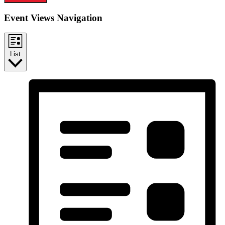
Event Views Navigation
List