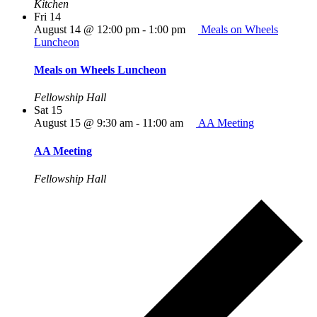
Kitchen
Fri
14
August 14 @ 12:00 pm
-
1:00 pm
Meals on Wheels
Luncheon
Meals on Wheels Luncheon
Fellowship Hall
Sat
15
August 15 @ 9:30 am
-
11:00 am
AA Meeting
AA Meeting
Fellowship Hall