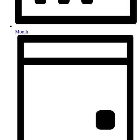
Month