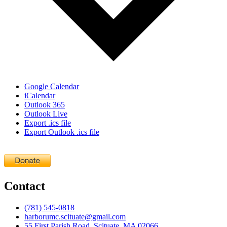
Google Calendar
iCalendar
Outlook 365
Outlook Live
Export .ics file
Export Outlook .ics file
Contact
(781) 545-0818
harborumc.scituate@gmail.com
55 First Parish Road, Scituate, MA 02066