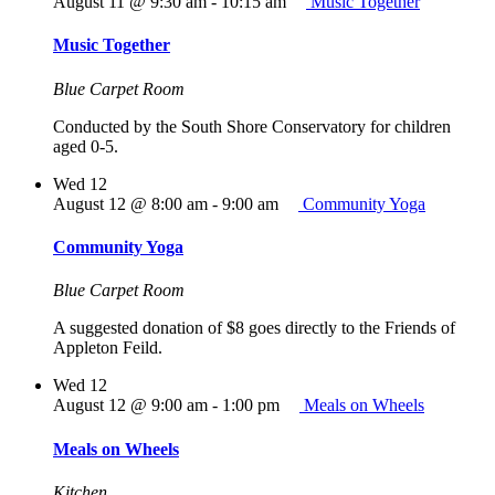
August 11 @ 9:30 am
-
10:15 am
Music Together
Music Together
Blue Carpet Room
Conducted by the South Shore Conservatory for children
aged 0-5.
Wed
12
August 12 @ 8:00 am
-
9:00 am
Community Yoga
Community Yoga
Blue Carpet Room
A suggested donation of $8 goes directly to the Friends of
Appleton Feild.
Wed
12
August 12 @ 9:00 am
-
1:00 pm
Meals on Wheels
Meals on Wheels
Kitchen