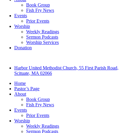
Book Group
Fish Fry News
Events
Prior Events
Worship
Weekly Readings
Sermon Podcasts
Worship Services
Donation
Harbor United Methodist Church, 55 First Parish Road,
Scituate, MA 02066
Home
Pastor’s Page
About
Book Group
Fish Fry News
Events
Prior Events
Worship
Weekly Readings
Sermon Podcasts