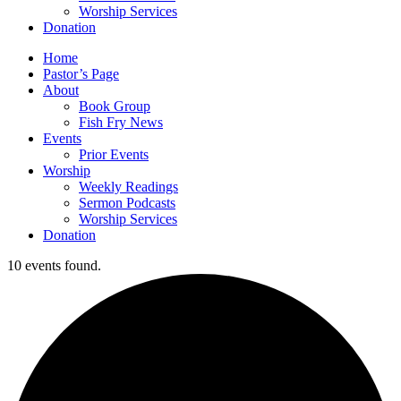
Worship Services
Donation
Home
Pastor’s Page
About
Book Group
Fish Fry News
Events
Prior Events
Worship
Weekly Readings
Sermon Podcasts
Worship Services
Donation
10 events found.