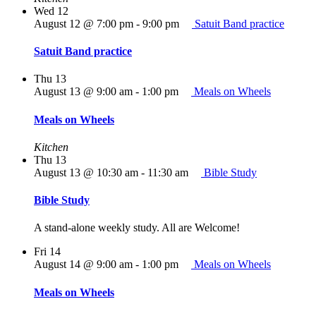
Wed
12
August 12 @ 7:00 pm
-
9:00 pm
Satuit Band practice
Satuit Band practice
Thu
13
August 13 @ 9:00 am
-
1:00 pm
Meals on Wheels
Meals on Wheels
Kitchen
Thu
13
August 13 @ 10:30 am
-
11:30 am
Bible Study
Bible Study
A stand-alone weekly study. All are Welcome!
Fri
14
August 14 @ 9:00 am
-
1:00 pm
Meals on Wheels
Meals on Wheels